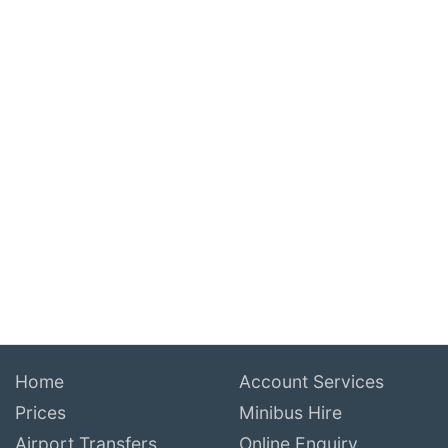
Home
Account Services
Prices
Minibus Hire
Airport Transfers
Online Enquiry