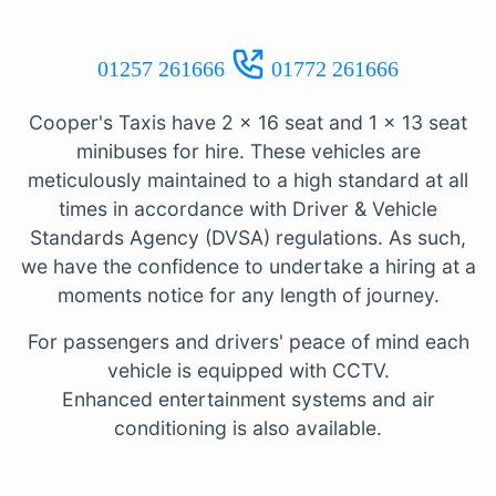
01257 261666
01772 261666
Cooper's Taxis have 2 x 16 seat and 1 x 13 seat
minibuses for hire. These vehicles are
meticulously maintained to a high standard at all
times in accordance with Driver & Vehicle
Standards Agency (DVSA) regulations. As such,
we have the confidence to undertake a hiring at a
moments notice for any length of journey.
For passengers and drivers' peace of mind each
vehicle is equipped with CCTV.
Enhanced entertainment systems and air
conditioning is also available.